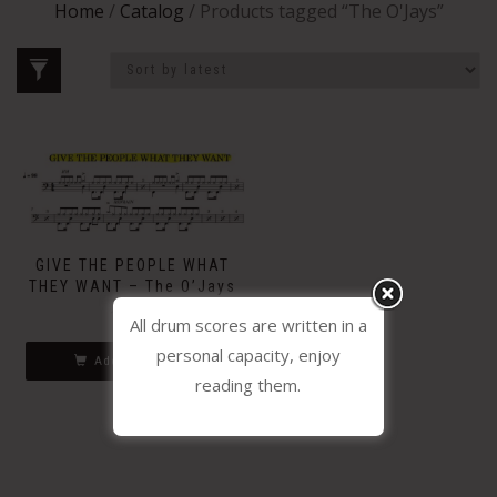
Home
/
Catalog
/ Products tagged “The O'Jays”
GIVE THE PEOPLE WHAT
THEY WANT – The O’Jays
1.99
€
All drum scores are written in a
personal capacity, enjoy
Add to basket
reading them.