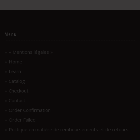
Menu
« Mentions légales »
Home
Learn
Catalog
Checkout
Contact
Order Confirmation
Order Failed
Politique en matière de remboursements et de retours