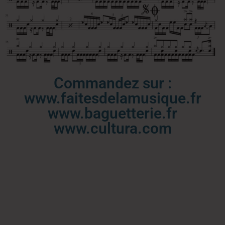
Commandez sur :
www.faitesdelamusique.fr
www.baguetterie.fr
www.cultura.com