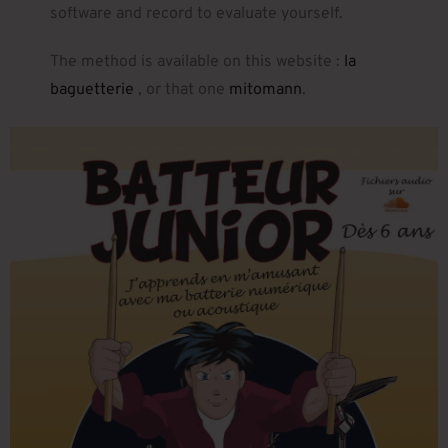
software and record to evaluate yourself.
The method is available on this website :
la
baguetterie
, or that one
mitomann
.