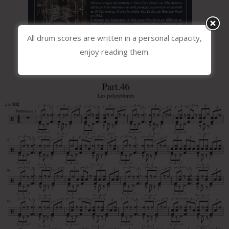
All drum scores are written in a personal capacity,
enjoy reading them.