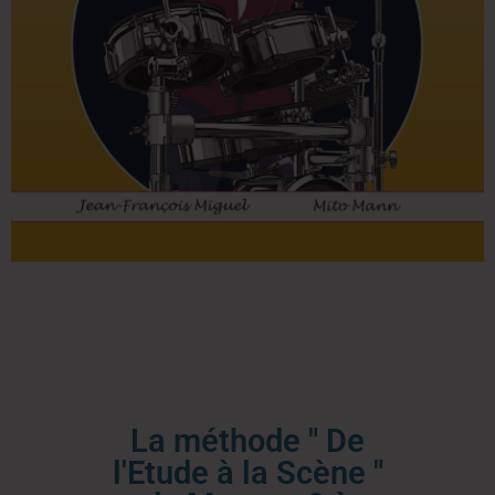
La méthode " De
l'Etude à la Scène "