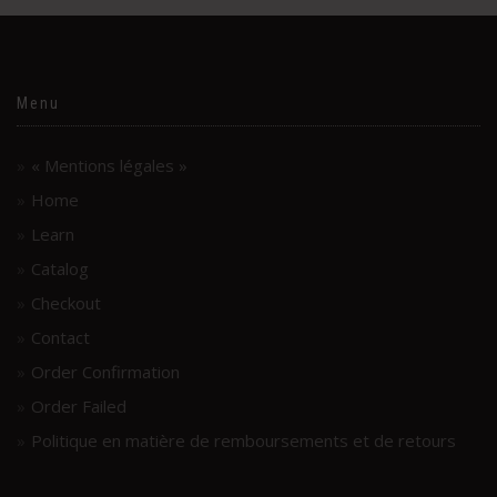
Menu
« Mentions légales »
Home
Learn
Catalog
Checkout
Contact
Order Confirmation
Order Failed
Politique en matière de remboursements et de retours