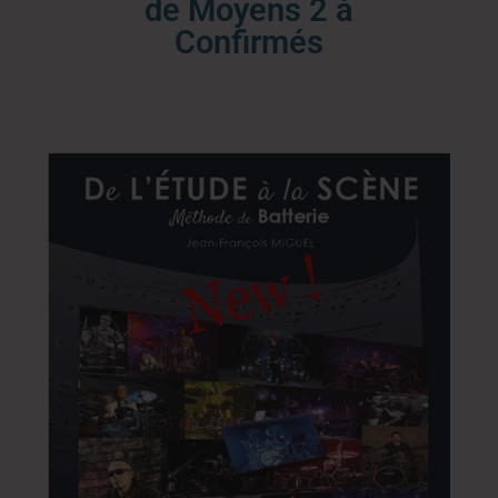
de Moyens 2 à
Confirmés