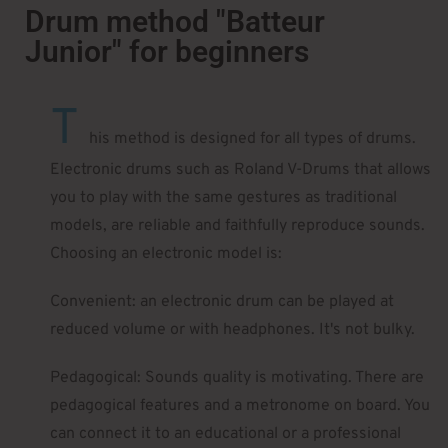
Drum method "Batteur
Junior" for beginners
T
his method is designed for all types of drums.
Electronic drums such as Roland V-Drums that allows
you to play with the same gestures as traditional
models, are reliable and faithfully reproduce sounds.
Choosing an electronic model is:
Convenient: an electronic drum can be played at
reduced volume or with headphones. It's not bulky.
Pedagogical: Sounds quality is motivating. There are
pedagogical features and a metronome on board. You
can connect it to an educational or a professional