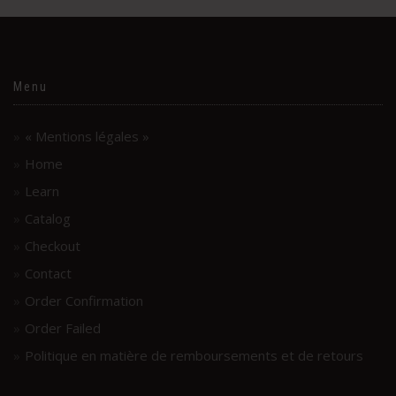
Menu
« Mentions légales »
Home
Learn
Catalog
Checkout
Contact
Order Confirmation
Order Failed
Politique en matière de remboursements et de retours