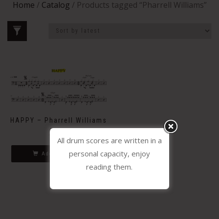
Home
/
Catalog
/ Products tagged “Pharrell Williams”
HAPPY – Pharrell Williams
2.30
€
All drum scores are written in a
personal capacity, enjoy
Add to basket
reading them.