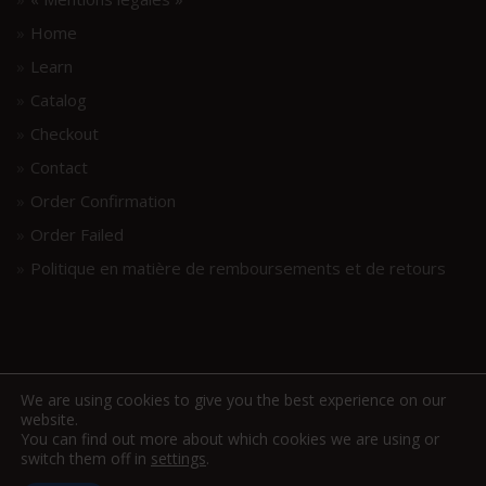
Home
Learn
Catalog
Checkout
Contact
Order Confirmation
Order Failed
Politique en matière de remboursements et de retours
We are using cookies to give you the best experience on our
website.
You can find out more about which cookies we are using or
switch them off in
settings
.
www.hellodrumscores.com