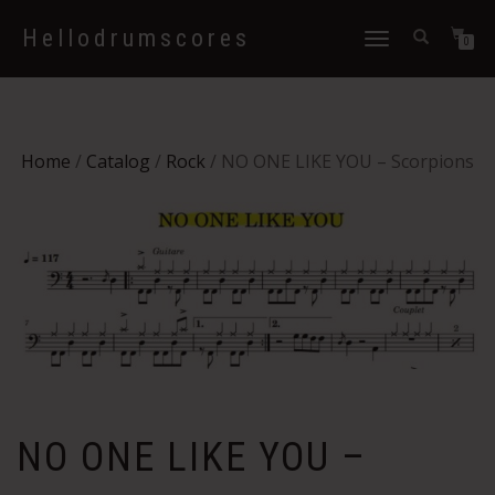
Hellodrumscores
Toggle
0
navigation
Home
/
Catalog
/
Rock
/ NO ONE LIKE YOU – Scorpions
NO ONE LIKE YOU –