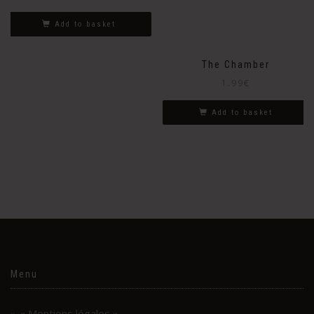
Add to basket
The Chamber
1.99
€
Add to basket
Menu
« Mentions légales »