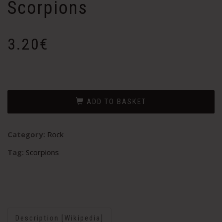
Scorpions
3.20
€
ADD TO BASKET
Category:
Rock
Tag:
Scorpions
Description [Wikipedia]