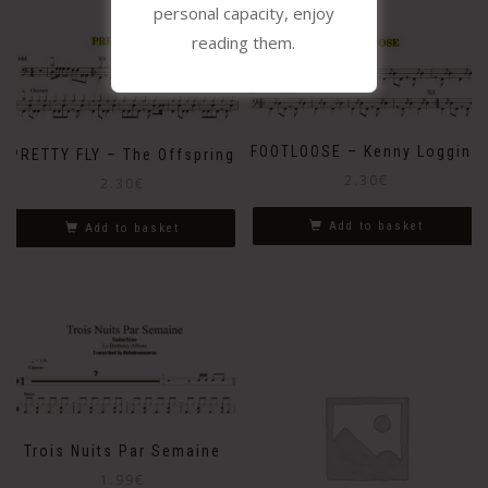
personal capacity, enjoy
reading them.
FOOTLOOSE – Kenny Loggins
PRETTY FLY – The Offspring
2.30
€
2.30
€
Add to basket
Add to basket
Trois Nuits Par Semaine
1.99
€