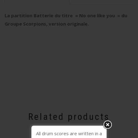
La partition Batterie du titre » No one like you
» du
Groupe Scorpions, version originale
.
Related products
All drum scores are written in a