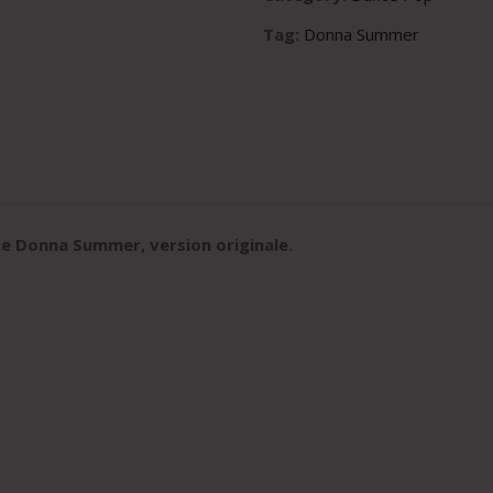
Tag:
Donna Summer
e Donna Summer, version originale
.