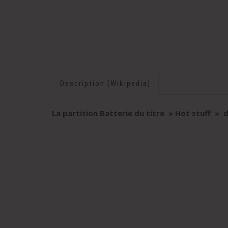
Description [Wikipedia]
La partition Batterie du titre » Hot stuff
» d