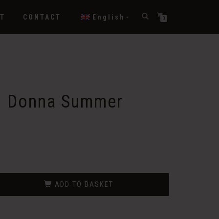
T
CONTACT
English
0
– Donna Summer
ADD TO BASKET