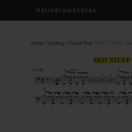
Hellodrumscores
Home
/
Catalog
/
Dance Pop
/ HOT STUFF – 