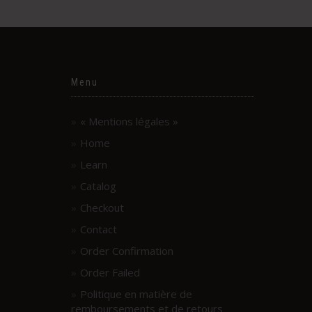
Menu
« Mentions légales »
Home
Learn
Catalog
Checkout
Contact
Order Confirmation
Order Failed
Politique en matière de
remboursements et de retours