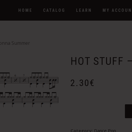
HOME
CATALOG
LEARN
MY ACCOUN
Donna Summer
HOT STUFF 
2.30
€
Category:
Dance Pop