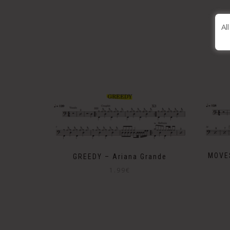
Al
MOVE
GREEDY – Ariana Grande
1.99
€