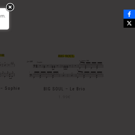
em.
– Sophie
BIG SOUL – Le Brio
1.99
€