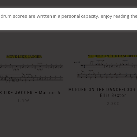
l drum scores are written in a personal capacity, enjoy reading th
Related products
MURDER ON THE DANCEFLOOR 
S LIKE JAGGER – Maroon 5
Ellis Bextor
1.99
€
2.30
€